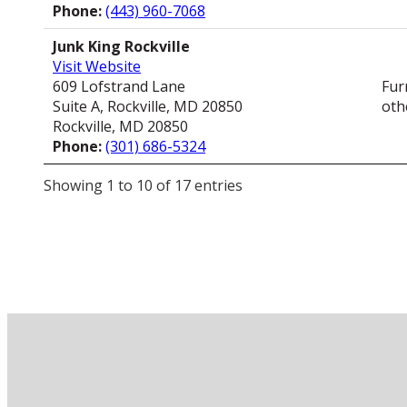
Phone:
(443) 960-7068
Junk King Rockville
Visit Website
609 Lofstrand Lane
Fur
Suite A, Rockville, MD 20850
oth
Rockville, MD 20850
Phone:
(301) 686-5324
Showing 1 to 10 of 17 entries