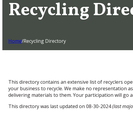
Recycling Dire
Home
/
Recycling Directory
This directory contains an extensive list of recyclers o
your business to recycle. We make no representation as t
delivering materials to them. Your participation will go
This directory was last updated on 08-30-2024
(last majo