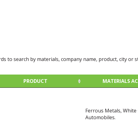
rds to search by materials, company name, product, city or s
PRODUCT
MATERIALS A
PRODUCT
MATERIALS A
Ferrous Metals, White
Automobiles.