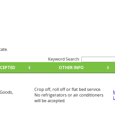
tate.
Keyword Search:
CCEPTED
OTHER INFO
CCEPTED
OTHER INFO
Crop off, roll off or flat bed service.
 Goods,
No refrigerators or air conditioners
will be accepted.