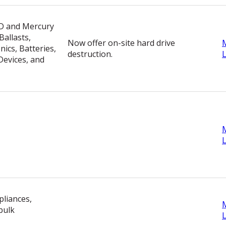
ID and Mercury
allasts,
Now offer on-site hard drive
ics, Batteries,
destruction.
evices, and
pliances,
bulk