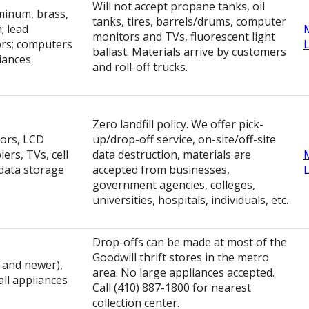
Will not accept propane tanks, oil
uminum, brass,
tanks, tires, barrels/drums, computer
; lead
monitors and TVs, fluorescent light
tors; computers
ballast. Materials arrive by customers
iances
and roll-off trucks.
Zero landfill policy. We offer pick-
ors, LCD
up/drop-off service, on-site/off-site
ers, TVs, cell
data destruction, materials are
data storage
accepted from businesses,
government agencies, colleges,
universities, hospitals, individuals, etc.
Drop-offs can be made at most of the
Goodwill thrift stores in the metro
 and newer),
area. No large appliances accepted.
all appliances
Call (410) 887-1800 for nearest
collection center.