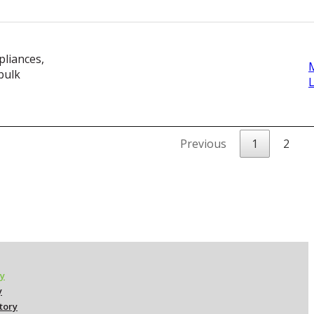
pliances,
bulk
Previous
1
2
ry
y
ctory