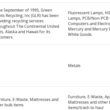
ce September of 1995, Green
Fluorescent Lamps, H
hts Recycling, Inc (GLR) has been
Lamps, PCB/Non-PCB B
viding recycling services
Computers and Electron
oughout The Continental United
Mercury and Mercury D
es, Alaska and Hawaii for its
White Goods.
tomers.
Metals
Furniture, E-Waste, Ap
niture, E-Waste, Mattresses and
Mattresses and other 
er bulk items
items/trash to haul