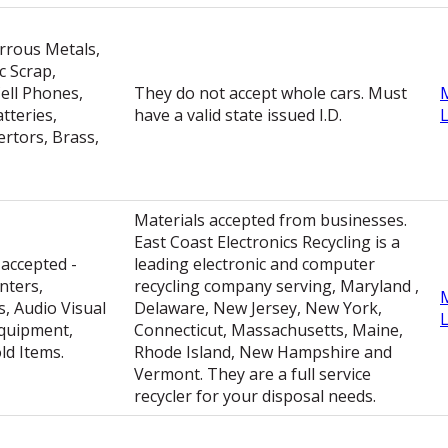
rrous Metals,
c Scrap,
ell Phones,
They do not accept whole cars. Must
tteries,
have a valid state issued I.D.
ertors, Brass,
Materials accepted from businesses.
East Coast Electronics Recycling is a
 accepted -
leading electronic and computer
nters,
recycling company serving, Maryland ,
, Audio Visual
Delaware, New Jersey, New York,
quipment,
Connecticut, Massachusetts, Maine,
d Items.
Rhode Island, New Hampshire and
Vermont. They are a full service
recycler for your disposal needs.