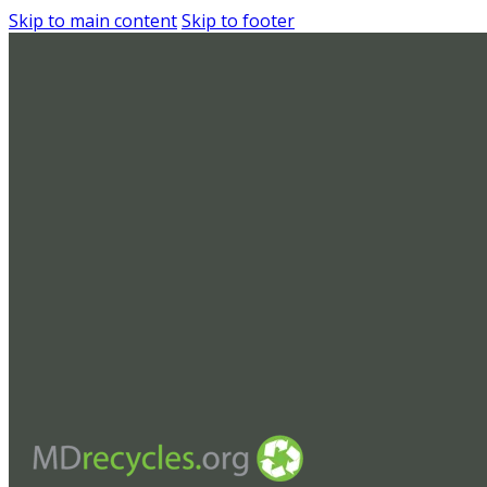
Skip to main content
Skip to footer