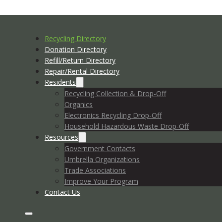
Recycling Directory
Donation Directory
Refill/Return Directory
Repair/Rental Directory
Residents
Recycling Collection & Drop-Off
Organics
Electronics Recycling Drop-Off
Household Hazardous Waste Drop-Off
Resources
Government Contacts
Umbrella Organizations
Trade Associations
Improve Your Program
Contact Us