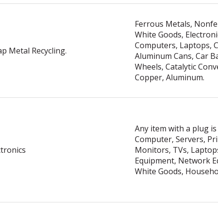
Ferrous Metals, Nonfe
White Goods, Electroni
Computers, Laptops, C
ap Metal Recycling.
Aluminum Cans, Car Ba
Wheels, Catalytic Conv
Copper, Aluminum.
Any item with a plug is
Computer, Servers, Pri
ctronics
Monitors, TVs, Laptops
Equipment, Network E
White Goods, Househol