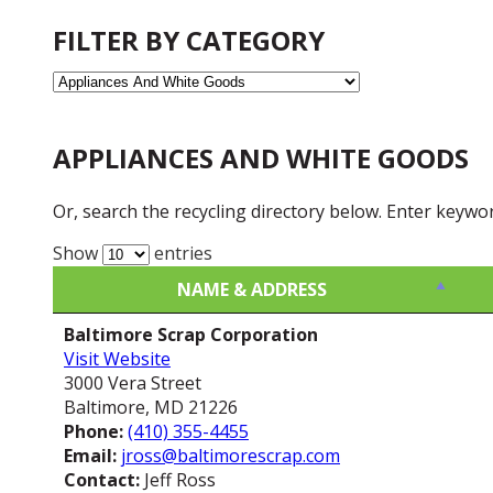
FILTER BY CATEGORY
APPLIANCES AND WHITE GOODS
Or, search the recycling directory below. Enter keywo
Show
entries
NAME & ADDRESS
NAME & ADDRESS
Baltimore Scrap Corporation
Visit Website
3000 Vera Street
Baltimore, MD 21226
Phone:
(410) 355-4455
Email:
jross@baltimorescrap.com
Contact:
Jeff Ross