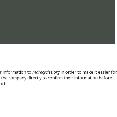
ir information to
mdrecycles.org
in order to make it easier for
t the company directly to confirm their information before
orts.