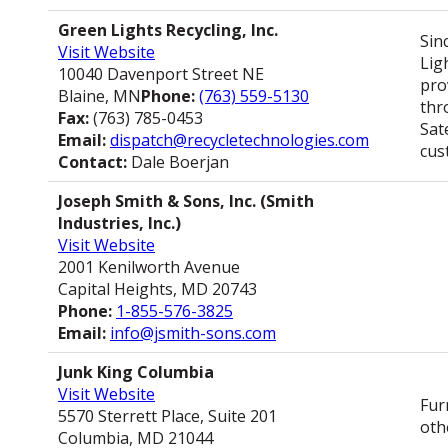
Green Lights Recycling, Inc.
Sin
Visit Website
Lig
10040 Davenport Street NE
pro
Blaine, MN
Phone:
(763) 559-5130
thr
Fax:
(763) 785-0453
Sat
Email:
dispatch@recycletechnologies.com
cus
Contact:
Dale Boerjan
Joseph Smith & Sons, Inc. (Smith
Industries, Inc.)
Visit Website
2001 Kenilworth Avenue
Capital Heights, MD 20743
Phone:
1-855-576-3825
Email:
info@jsmith-sons.com
Junk King Columbia
Visit Website
Fur
5570 Sterrett Place, Suite 201
oth
Columbia, MD 21044