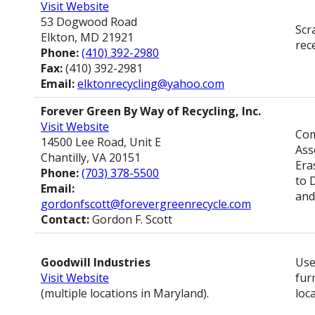
Visit Website
53 Dogwood Road
Scr
Elkton, MD 21921
rec
Phone:
(410) 392-2980
Fax:
(410) 392-2981
Email:
elktonrecycling@yahoo.com
Forever Green By Way of Recycling, Inc.
Visit Website
Com
14500 Lee Road, Unit E
Ass
Chantilly, VA 20151
Era
Phone:
(703) 378-5500
to 
Email:
and
gordonfscott@forevergreenrecycle.com
Contact:
Gordon F. Scott
Goodwill Industries
Use
Visit Website
fur
(multiple locations in Maryland).
loc