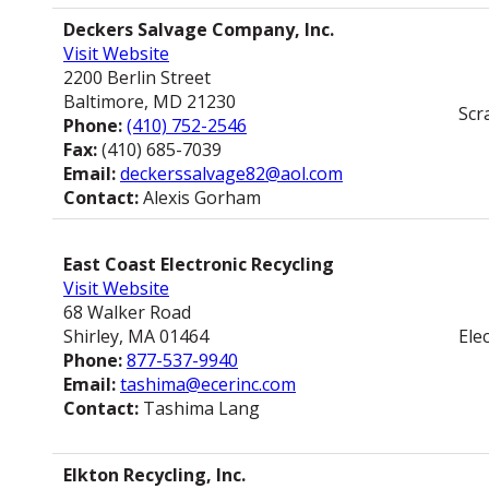
Deckers Salvage Company, Inc.
Visit Website
2200 Berlin Street
Baltimore, MD 21230
Scr
Phone:
(410) 752-2546
Fax:
(410) 685-7039
Email:
deckerssalvage82@aol.com
Contact:
Alexis Gorham
East Coast Electronic Recycling
Visit Website
68 Walker Road
Shirley, MA 01464
Ele
Phone:
877-537-9940
Email:
tashima@ecerinc.com
Contact:
Tashima Lang
Elkton Recycling, Inc.