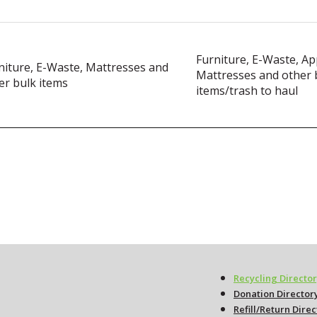
Furniture, E-Waste, Ap
niture, E-Waste, Mattresses and
Mattresses and other 
er bulk items
items/trash to haul
Recycling Directo
Donation Director
Refill/Return Dire