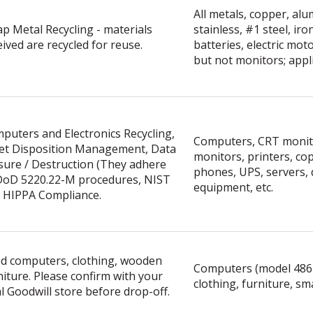
All metals, copper, al
ap Metal Recycling - materials
stainless, #1 steel, iron
eived are recycled for reuse.
batteries, electric mo
but not monitors; appl
puters and Electronics Recycling,
Computers, CRT monit
et Disposition Management, Data
monitors, printers, copi
sure / Destruction (They adhere
phones, UPS, servers, 
DoD 5220.22-M procedures, NIST
equipment, etc.
 HIPPA Compliance.
d computers, clothing, wooden
Computers (model 486
niture. Please confirm with your
clothing, furniture, sm
al Goodwill store before drop-off.