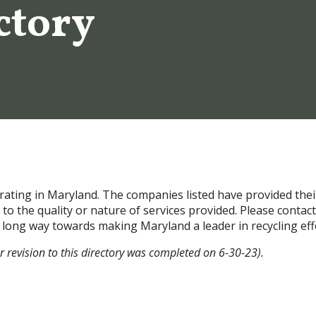
ctory
perating in Maryland. The companies listed have provided the
o the quality or nature of services provided. Please contac
 a long way towards making Maryland a leader in recycling eff
r revision to this directory was completed on 6-30-23).