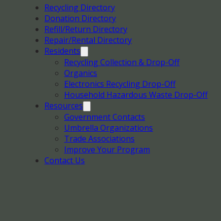
Recycling Directory
Donation Directory
Refill/Return Directory
Repair/Rental Directory
Residents
Recycling Collection & Drop-Off
Organics
Electronics Recycling Drop-Off
Household Hazardous Waste Drop-Off
Resources
Government Contacts
Umbrella Organizations
Trade Associations
Improve Your Program
Contact Us