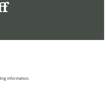
ff
ling information.