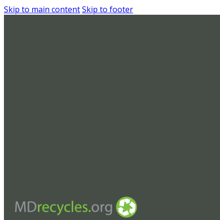
Skip to main content
Skip to footer