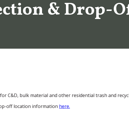
ection & Drop-O
 for C&D, bulk material and other residential trash and recyc
drop-off location information
here.