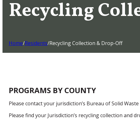
Recycling Coll
Home
/
Residents
/
Recycling Collection & Drop-Off
PROGRAMS BY COUNTY
Please contact your jurisdiction’s Bureau of Solid Waste
Please find your Jurisdiction’s recycling collection and 