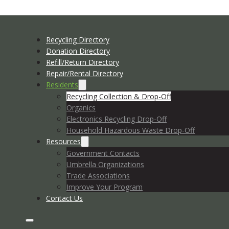
Recycling Directory
Donation Directory
Refill/Return Directory
Repair/Rental Directory
Residents
Recycling Collection & Drop-Off
Organics
Electronics Recycling Drop-Off
Household Hazardous Waste Drop-Off
Resources
Government Contacts
Umbrella Organizations
Trade Associations
Improve Your Program
Contact Us