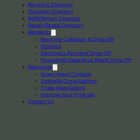
Recycling Directory
Donation Directory
Refill/Return Directory
Repair/Rental Directory
Residents
Recycling Collection & Drop-Off
Organics
Electronics Recycling Drop-Off
Household Hazardous Waste Drop-Off
Resources
Government Contacts
Umbrella Organizations
Trade Associations
Improve Your Program
Contact Us