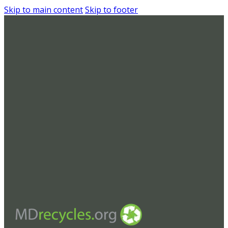
Skip to main content
Skip to footer