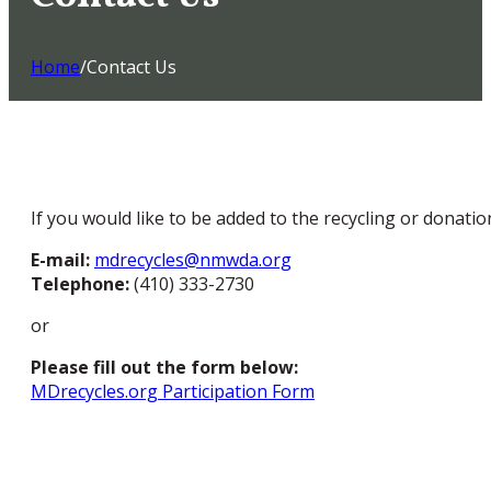
Home
/
Contact Us
If you would like to be added to the recycling or donation
E-mail:
mdrecycles@nmwda.org
Telephone:
(410) 333-2730
or
Please fill out the form below:
MDrecycles.org Participation Form