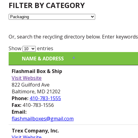
FILTER BY CATEGORY
Or, search the recycling directory below. Enter keywords
Show
entries
NAME & ADDRESS
NAME & ADDRESS
Flashmail Box & Ship
Visit Website
822 Guilford Ave
Baltimore, MD 21202
Phone:
410-783-1555
Fax:
410-783-1556
Email:
flashmailboxes@gmail.com
Trex Company, Inc.
Visit Website