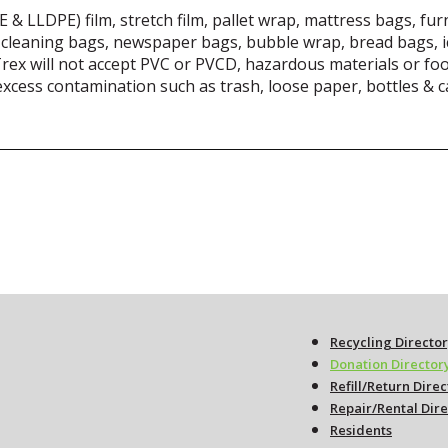
& LLDPE) film, stretch film, pallet wrap, mattress bags, furn
 cleaning bags, newspaper bags, bubble wrap, bread bags, ic
Trex will not accept PVC or PVCD, hazardous materials or fo
 excess contamination such as trash, loose paper, bottles & 
Recycling Directo
Donation Director
Refill/Return Dire
Repair/Rental Dir
Residents