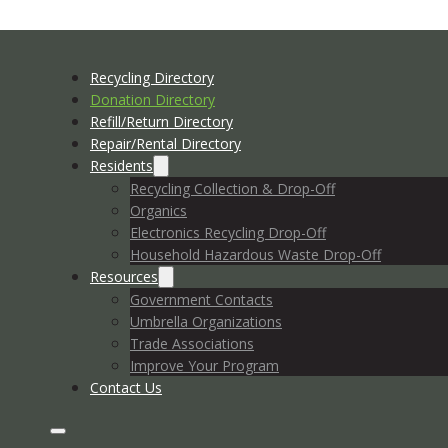
Recycling Directory
Donation Directory
Refill/Return Directory
Repair/Rental Directory
Residents
Recycling Collection & Drop-Off
Organics
Electronics Recycling Drop-Off
Household Hazardous Waste Drop-Off
Resources
Government Contacts
Umbrella Organizations
Trade Associations
Improve Your Program
Contact Us