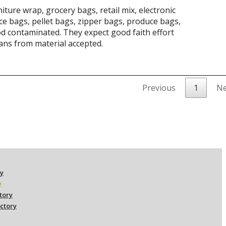
iture wrap, grocery bags, retail mix, electronic
e bags, pellet bags, zipper bags, produce bags,
od contaminated. They expect good faith effort
cans from material accepted.
Previous
1
Ne
ry
y
ctory
ectory