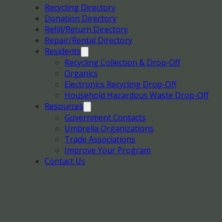
Recycling Directory
Donation Directory
Refill/Return Directory
Repair/Rental Directory
Residents
Recycling Collection & Drop-Off
Organics
Electronics Recycling Drop-Off
Household Hazardous Waste Drop-Off
Resources
Government Contacts
Umbrella Organizations
Trade Associations
Improve Your Program
Contact Us