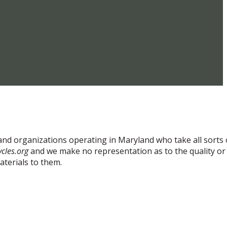
and organizations operating in Maryland who take all sorts 
cles.org
and we make no representation as to the quality or
aterials to them.