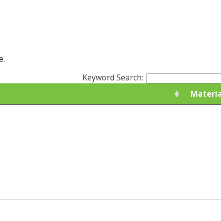
e.
Keyword Search:
Materia
Materia