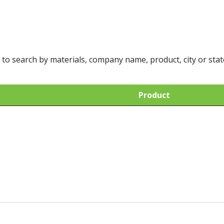
 to search by materials, company name, product, city or stat
Product
Product