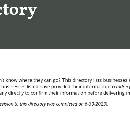
ctory
’t know where they can go? This directory lists businesses 
businesses listed have provided their information to
mdrecy
ny directly to confirm their information before delivering m
revision to this directory was completed on 6-30-2023).