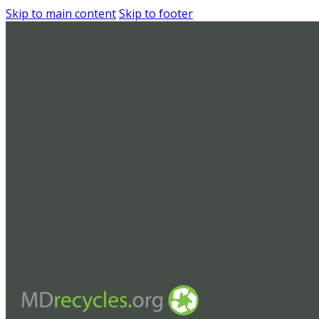
Skip to main content
Skip to footer