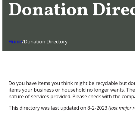
Donation Dire
Home
/
Donation Directory
Do you have items you think might be recyclable but don
items your business or household no longer wants. The 
nature of services provided. Please check with the compa
This directory was last updated on 8-2-2023
(last major 