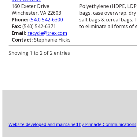
160 Exeter Drive
Polyethylene (HDPE, LDPE 
Winchester, VA 22603
bags, case overwrap, dry
Phone:
(540) 542-6300
salt bags & cereal bags. 
Fax:
(540) 542-6371
to eliminate all forms of
Email:
recycle@trex.com
Contact:
Stephanie Hicks
Showing 1 to 2 of 2 entries
Website developed and maintained by Pinnacle Communications