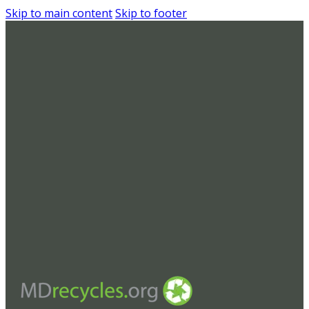
Skip to main content
Skip to footer