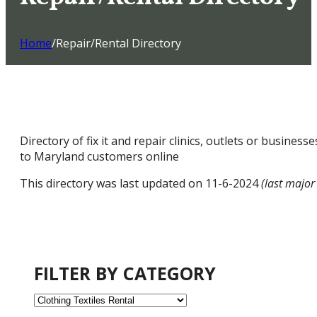
Home
/
Repair/Rental Directory
Directory of fix it and repair clinics, outlets or busines
to Maryland customers online
This directory was last updated on 11-6-2024
(last major
FILTER BY CATEGORY