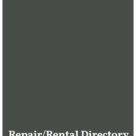
Repair/Rental Directory