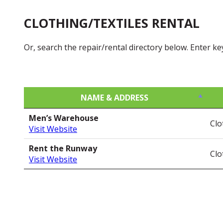
CLOTHING/TEXTILES RENTAL
Or, search the repair/rental directory below. Enter k
NAME & ADDRESS
NAME & ADDRESS
Men’s Warehouse
Clo
Visit Website
Rent the Runway
Clo
Visit Website