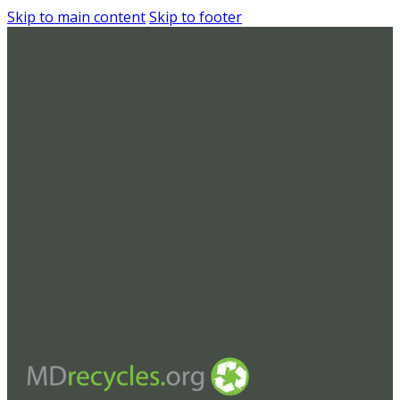
Skip to main content
Skip to footer