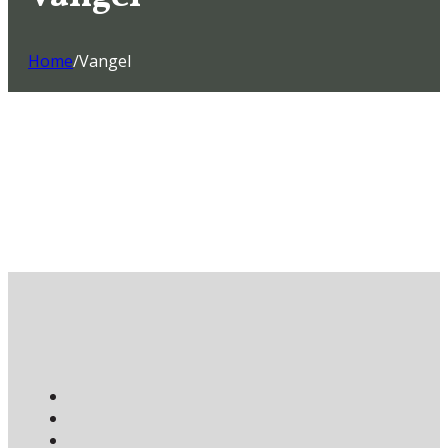
Home
/
Vangel