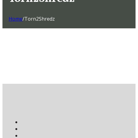
Home
/
Torn2Shredz