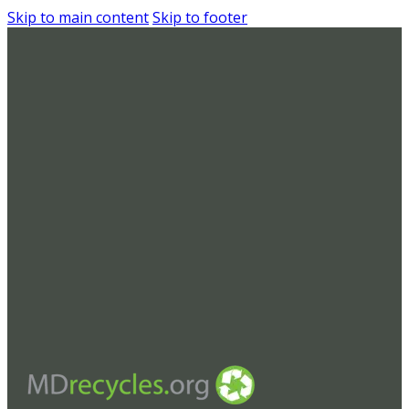
Skip to main content
Skip to footer