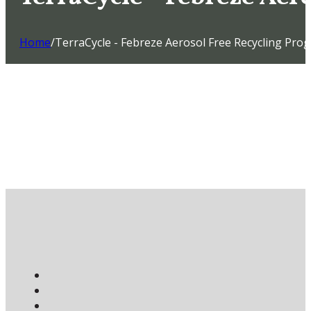
Home
/
TerraCycle - Febreze Aerosol Free Recycling Pro