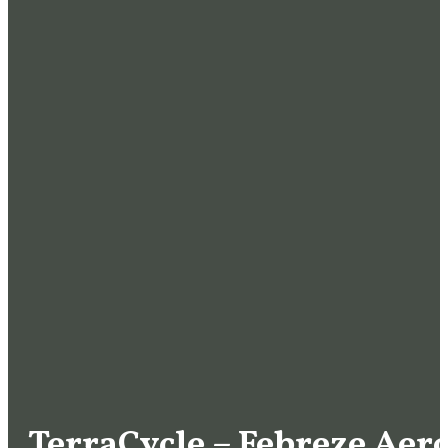
TerraCycle – Febreze Aer