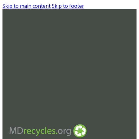
Skip to main content
Skip to footer