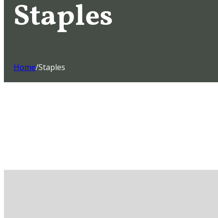
Staples
Home
/
Staples