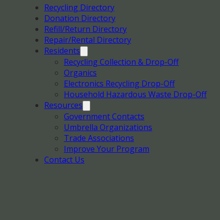
Recycling Directory
Donation Directory
Refill/Return Directory
Repair/Rental Directory
Residents
Recycling Collection & Drop-Off
Organics
Electronics Recycling Drop-Off
Household Hazardous Waste Drop-Off
Resources
Government Contacts
Umbrella Organizations
Trade Associations
Improve Your Program
Contact Us