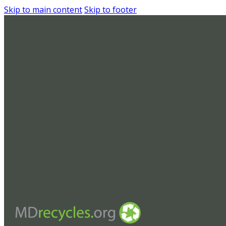
Skip to main content
Skip to footer