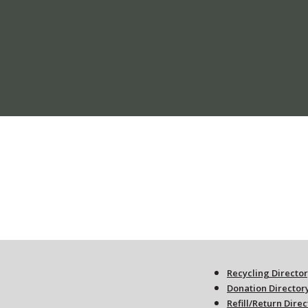
Recycling Directo
Donation Director
Refill/Return Dire