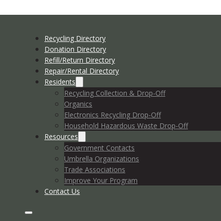
Recycling Directory
Donation Directory
Refill/Return Directory
Repair/Rental Directory
Residents
Recycling Collection & Drop-Off
Organics
Electronics Recycling Drop-Off
Household Hazardous Waste Drop-Off
Resources
Government Contacts
Umbrella Organizations
Trade Associations
Improve Your Program
Contact Us