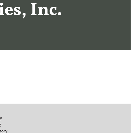
es, Inc.
ry
y
ctory