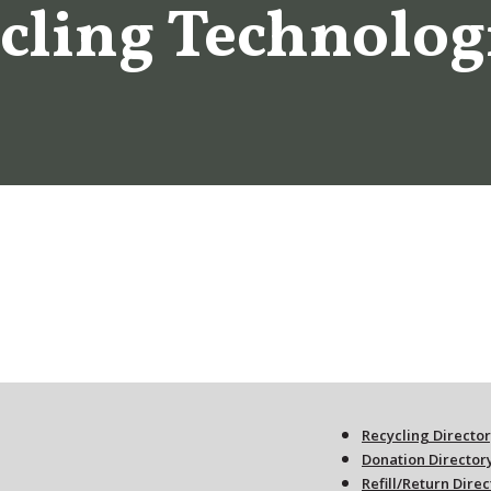
cling Technologi
Recycling Directo
Donation Director
Refill/Return Dire