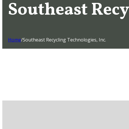
Southeast Recy
Home
/
Southeast Recycling Technologies, Inc.