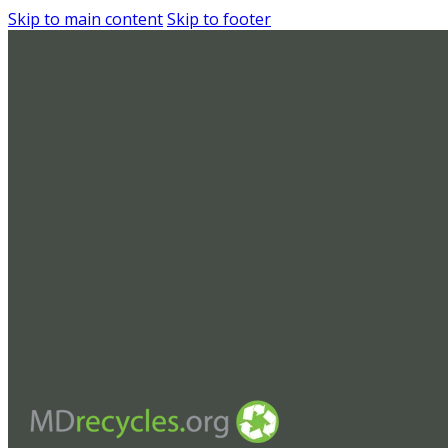
Skip to main content
Skip to footer