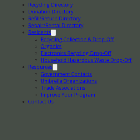
Recycling Directory
Donation Directory
Refill/Return Directory
Repair/Rental Directory
Residents
Recycling Collection & Drop-Off
Organics
Electronics Recycling Drop-Off
Household Hazardous Waste Drop-Off
Resources
Government Contacts
Umbrella Organizations
Trade Associations
Improve Your Program
Contact Us