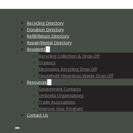
Recycling Directory
Donation Directory
Refill/Return Directory
Repair/Rental Directory
Residents
Recycling Collection & Drop-Off
Organics
Electronics Recycling Drop-Off
Household Hazardous Waste Drop-Off
Resources
Government Contacts
Umbrella Organizations
Trade Associations
Improve Your Program
Contact Us