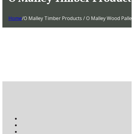
Home
/
O Malley Timber Products / O Malley Wood Pallet