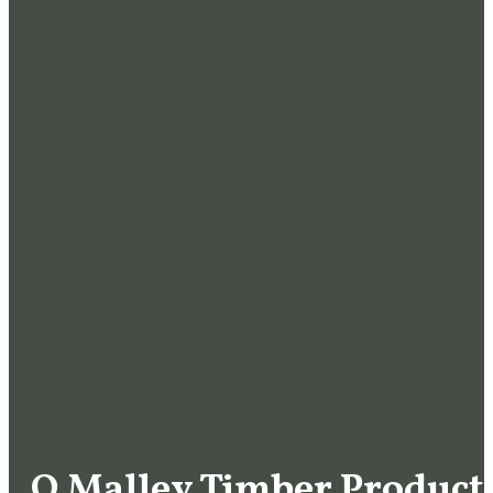
O Malley Timber Products