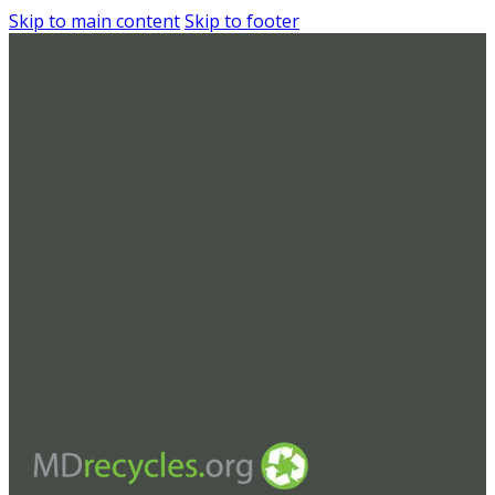
Skip to main content
Skip to footer