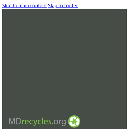
Skip to main content
Skip to footer