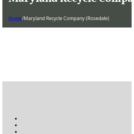
Home
/
Maryland Recycle Company (Rosedale)