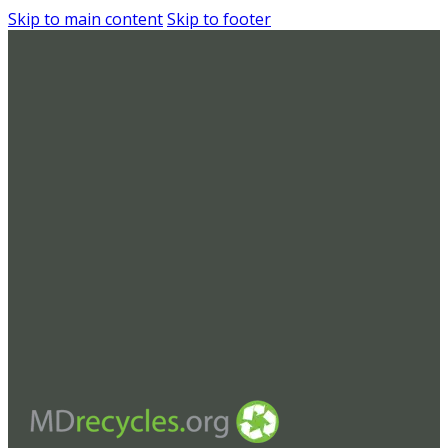
Skip to main content
Skip to footer