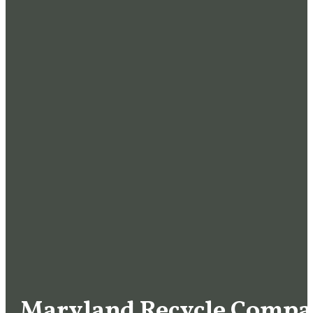
Maryland Recycle Compan