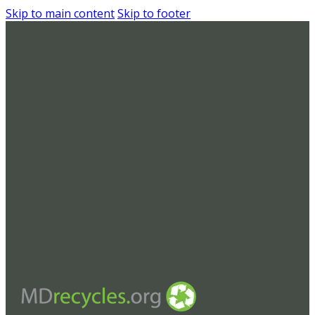
Skip to main content
Skip to footer