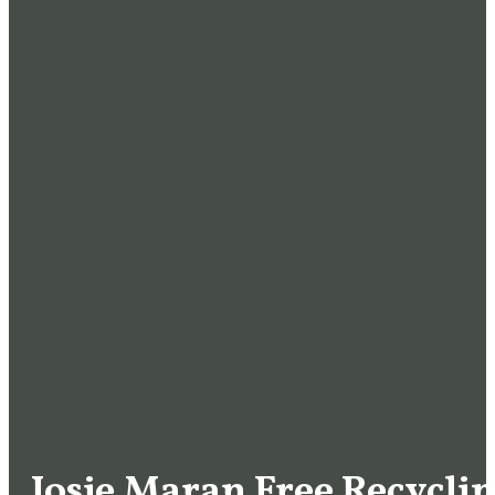
Josie Maran Free Recycli