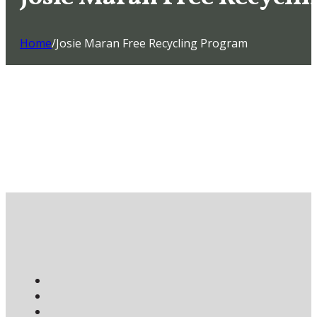
Home
/
Josie Maran Free Recycling Program