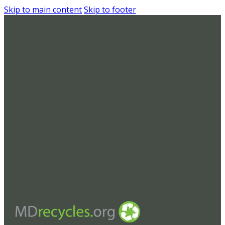
Skip to main content
Skip to footer