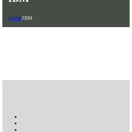
Home
/
IBM