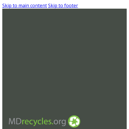
Skip to main content
Skip to footer