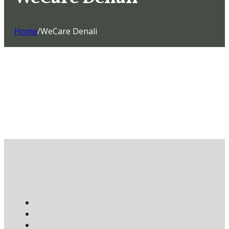
Home
/
WeCare Denali