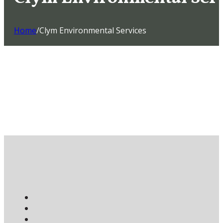
Home
/
Clym Environmental Services