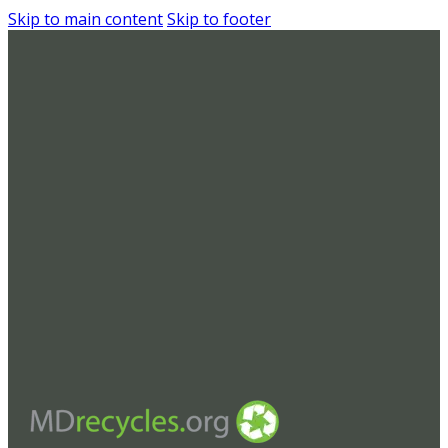
Skip to main content
Skip to footer