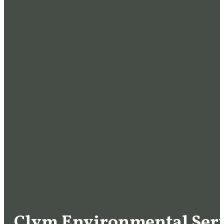
Clym Environmental Serv