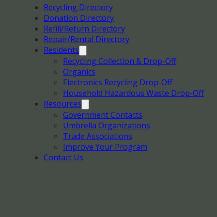
Recycling Directory
Donation Directory
Refill/Return Directory
Repair/Rental Directory
Residents
Recycling Collection & Drop-Off
Organics
Electronics Recycling Drop-Off
Household Hazardous Waste Drop-Off
Resources
Government Contacts
Umbrella Organizations
Trade Associations
Improve Your Program
Contact Us