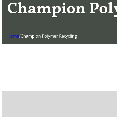
Champion Pol
Home
/
Champion Polymer Recycling