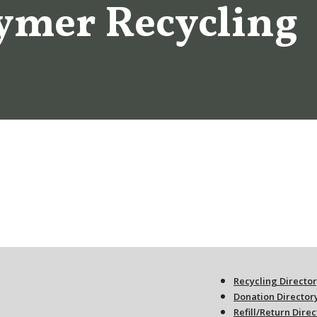
ymer Recycling
Recycling Directo
Donation Director
Refill/Return Dire