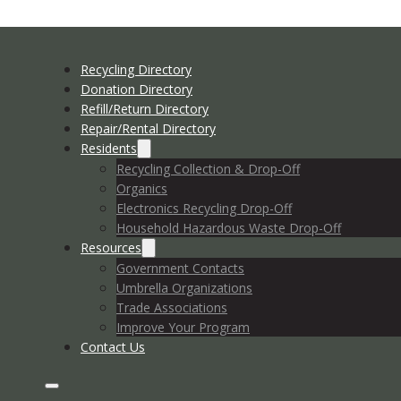
Recycling Directory
Donation Directory
Refill/Return Directory
Repair/Rental Directory
Residents
Recycling Collection & Drop-Off
Organics
Electronics Recycling Drop-Off
Household Hazardous Waste Drop-Off
Resources
Government Contacts
Umbrella Organizations
Trade Associations
Improve Your Program
Contact Us