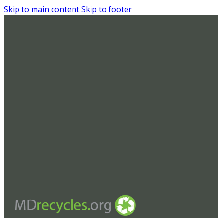
Skip to main content
Skip to footer