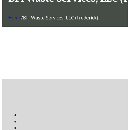
Home
/
BFI Waste Services, LLC (Frederick)