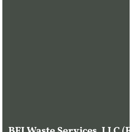
BFI Waste Services, LLC (