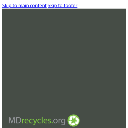
Skip to main content
Skip to footer