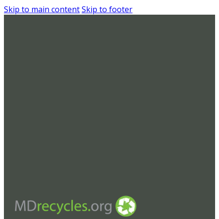
Skip to main content
Skip to footer