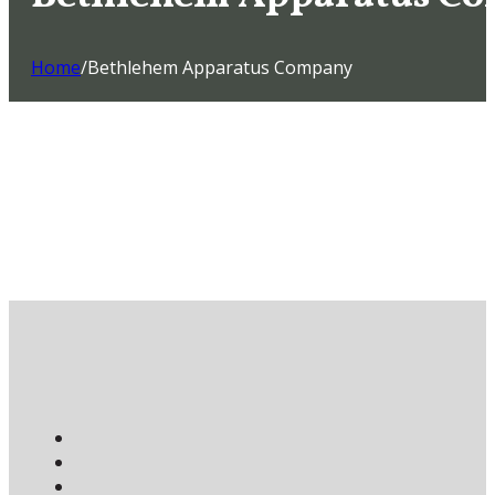
Home
/
Bethlehem Apparatus Company