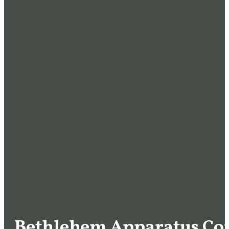
Bethlehem Apparatus C