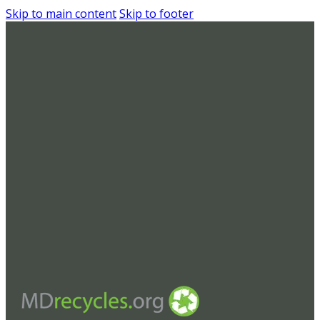
Skip to main content
Skip to footer