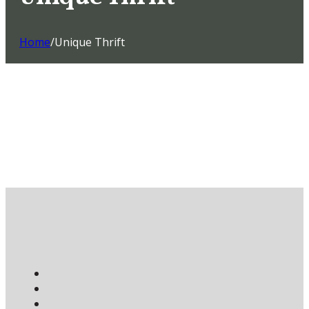
Home
/
Unique Thrift