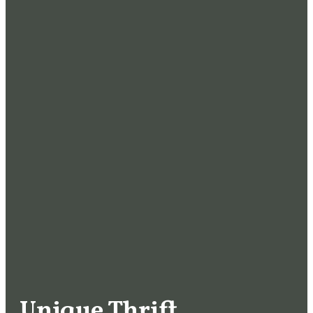
Unique Thrift