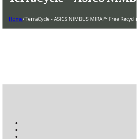
Home
/
TerraCycle - ASICS NIMBUS MIRAI™ Free Recycli