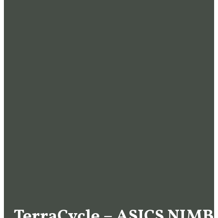
TerraCycle – ASICS NIMB