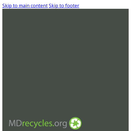
Skip to main content
Skip to footer