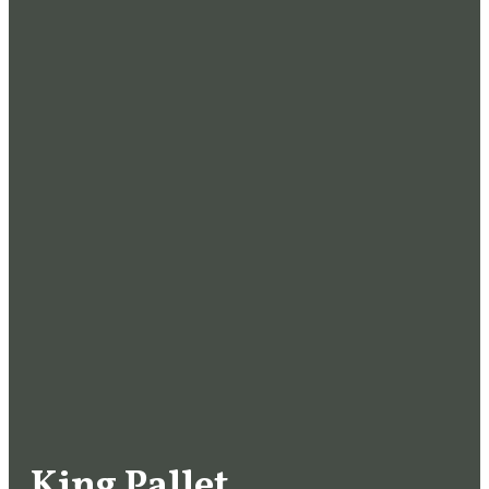
King Pallet