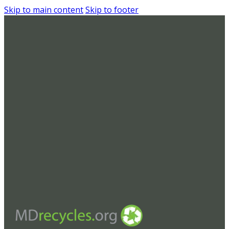
Skip to main content
Skip to footer