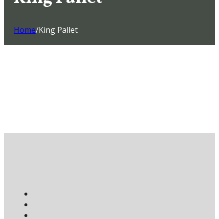
Home
/
King Pallet