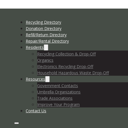
Recycling Directory
Donation Directory
Refill/Return Directory
Repair/Rental Directory
Residents
Recycling Collection & Drop-Off
Organics
Electronics Recycling Drop-Off
Household Hazardous Waste Drop-Off
Resources
Government Contacts
Umbrella Organizations
Trade Associations
Improve Your Program
Contact Us