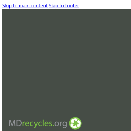
Skip to main content
Skip to footer