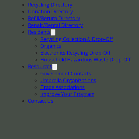
Recycling Directory
Donation Directory
Refill/Return Directory
Repair/Rental Directory
Residents
Recycling Collection & Drop-Off
Organics
Electronics Recycling Drop-Off
Household Hazardous Waste Drop-Off
Resources
Government Contacts
Umbrella Organizations
Trade Associations
Improve Your Program
Contact Us