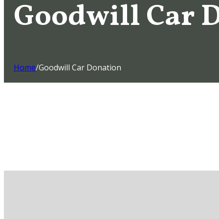
Goodwill Car 
Home
/
Goodwill Car Donation