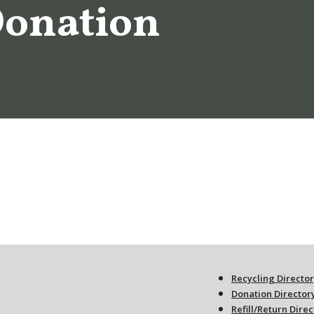
Donation
Recycling Directo
Donation Director
Refill/Return Dire