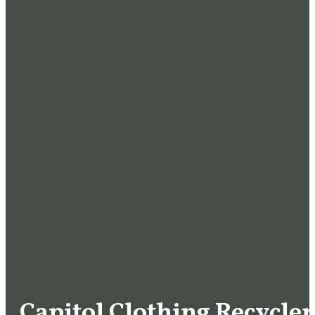
Capitol Clothing Recycler