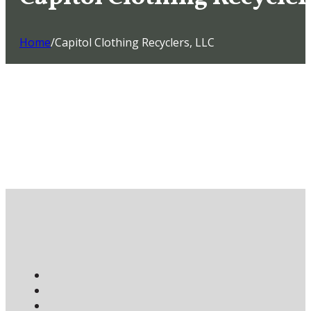
Home
/
Capitol Clothing Recyclers, LLC