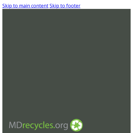
Skip to main content
Skip to footer