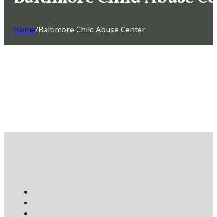
Home
/
Baltimore Child Abuse Center