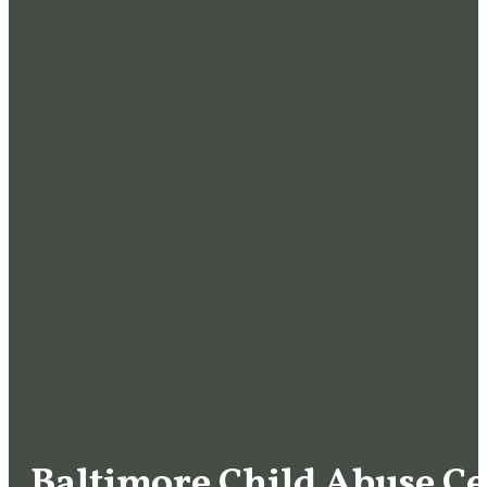
Baltimore Child Abuse Ce