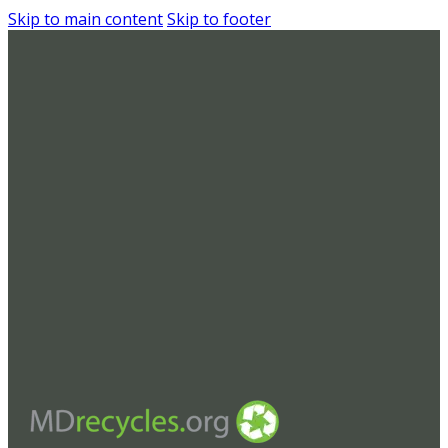
Skip to main content
Skip to footer